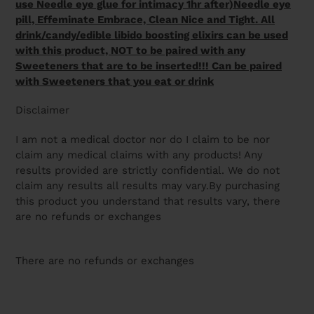
use Needle eye glue for intimacy 1hr after)Needle eye
pill, Effeminate Embrace, Clean Nice and Tight. All
drink/candy/edible libido boosting elixirs can be used
with this product, NOT to be paired with any
Sweeteners that are to be inserted!!! Can be paired
with Sweeteners that you eat or drink
Disclaimer
I am not a medical doctor nor do I claim to be nor
claim any medical claims with any products! Any
results provided are strictly confidential. We do not
claim any results all results may vary.By purchasing
this product you understand that results vary, there
are no refunds or exchanges
There are no refunds or exchanges