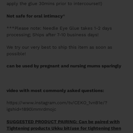
apply the glue 30mins prior to intercourse!!)
Not safe for oral intimacy
*
***Please note: Needle Eye Glue takes 1-2 days
processing; Ships after 7-10 business days!
We try our very best to ship this item as soon as
possible!
can be used by pregnant and nursing mums sparingly
video with most commonly asked questions:
https://www.instagram.com/tv/CEKO_1vnB1e/?
igshid=1890lmmrdmojc
SUGGESTED PRODUCT PAIRING: Can be paired with
Tightening products Ukku bit(use for tightening then