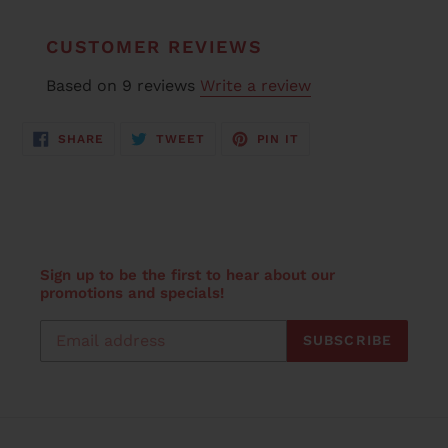
CUSTOMER REVIEWS
Based on 9 reviews
Write a review
SHARE
TWEET
PIN
SHARE
TWEET
PIN IT
ON
ON
ON
FACEBOOK
TWITTER
PINTEREST
Sign up to be the first to hear about our
promotions and specials!
SUBSCRIBE