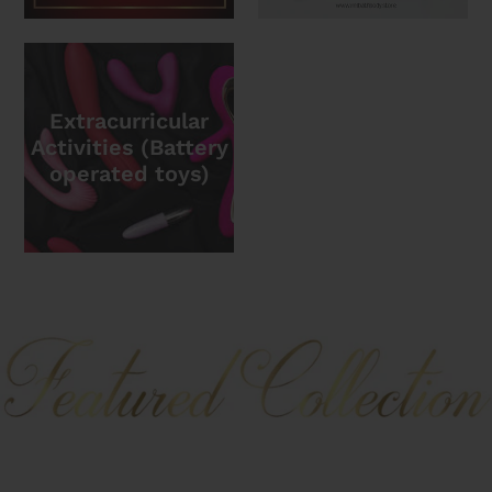
Extracurricular
Activities (Battery
operated toys)