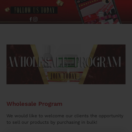
Wholesale Program
We would like to welcome our clients the opportunity
to sell our products by purchasing in bulk!