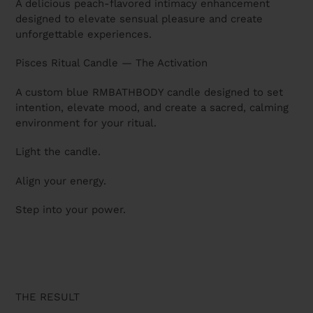
A delicious peach-flavored intimacy enhancement
designed to elevate sensual pleasure and create
unforgettable experiences.
Pisces Ritual Candle — The Activation
A custom blue RMBATHBODY candle designed to set
intention, elevate mood, and create a sacred, calming
environment for your ritual.
Light the candle.
Align your energy.
Step into your power.
THE RESULT