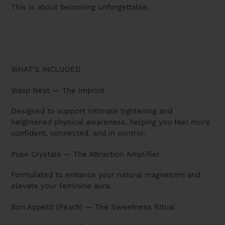
This is about becoming unforgettable.
WHAT’S INCLUDED
Wasp Nest — The Imprint
Designed to support intimate tightening and
heightened physical awareness, helping you feel more
confident, connected, and in control.
Puse Crystals — The Attraction Amplifier
Formulated to enhance your natural magnetism and
elevate your feminine aura.
Bon Appétit (Peach) — The Sweetness Ritual