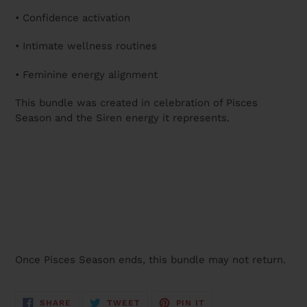
• Confidence activation
• Intimate wellness routines
• Feminine energy alignment
This bundle was created in celebration of Pisces
Season and the Siren energy it represents.
Once Pisces Season ends, this bundle may not return.
SHARE
TWEET
PIN
SHARE
TWEET
PIN IT