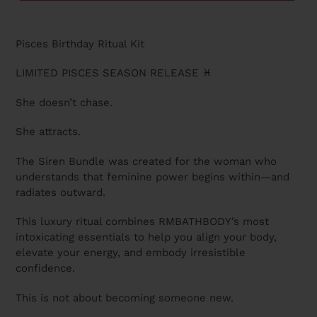
U
C
Adding
T
product
Pisces Birthday Ritual Kit
to
your
LIMITED PISCES SEASON RELEASE ♓
cart
She doesn’t chase.
She attracts.
The Siren Bundle was created for the woman who
understands that feminine power begins within—and
radiates outward.
This luxury ritual combines RMBATHBODY’s most
intoxicating essentials to help you align your body,
elevate your energy, and embody irresistible
confidence.
This is not about becoming someone new.