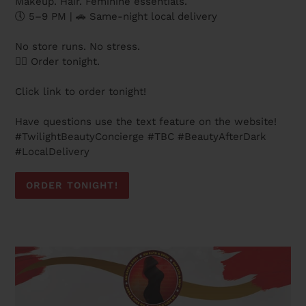
Makeup. Hair. Feminine essentials.
🕔 5–9 PM | 🚗 Same-night local delivery
No store runs. No stress.
👉🏽 Order tonight.
Click link to order tonight!
Have questions use the text feature on the website!
#TwilightBeautyConcierge #TBC #BeautyAfterDark
#LocalDelivery
ORDER TONIGHT!