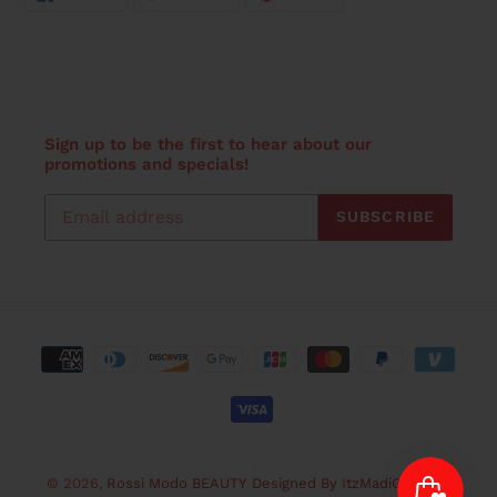
ON
ON
ON
FACEBOOK
TWITTER
PINTEREST
Sign up to be the first to hear about our
promotions and specials!
SUBSCRIBE
Payment
methods
© 2026,
Rossi Modo BEAUTY
Designed By ItzMadiGraphicz