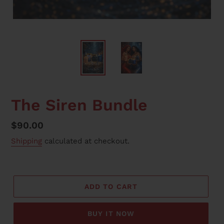
F
The Siren Bundle
E
A
Regular
$90.00
T
price
Shipping
calculated at checkout.
U
R
E
D
P
ADD TO CART
R
O
BUY IT NOW
D