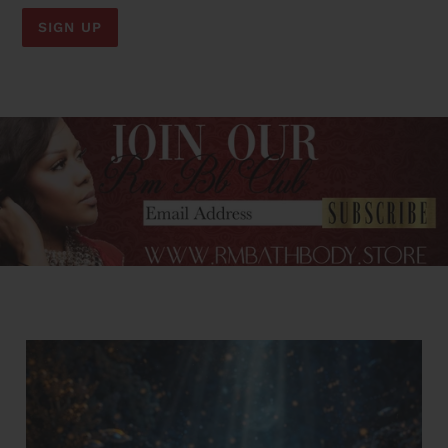
SIGN UP