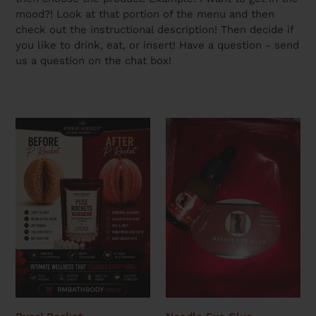
mood?! Look at that portion of the menu and then
check out the instructional description! Then decide if
you like to drink, eat, or insert! Have a question - send
us a question on the chat box!
Puse’
Needle
Rocket
Eye
Glue