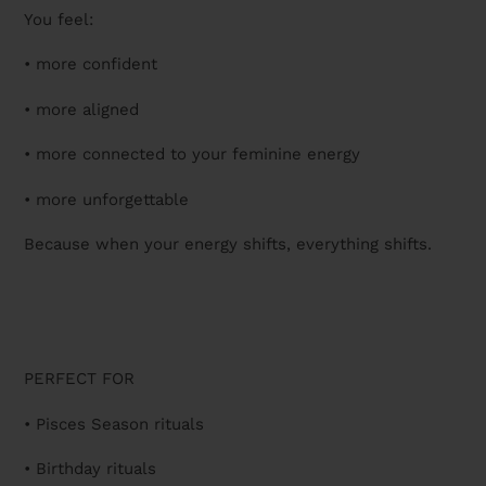
You feel:
• more confident
• more aligned
• more connected to your feminine energy
• more unforgettable
Because when your energy shifts, everything shifts.
PERFECT FOR
• Pisces Season rituals
• Birthday rituals