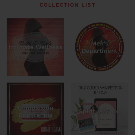
COLLECTION LIST
Men's
Intimate Wellness
Department
Complexion
Spiritual Shop
Brightening