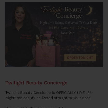
Twilight Beauty Concierge
Twilight Beauty Concierge is OFFICIALLY LIVE 🌙✨
Nighttime beauty delivered straight to your door.