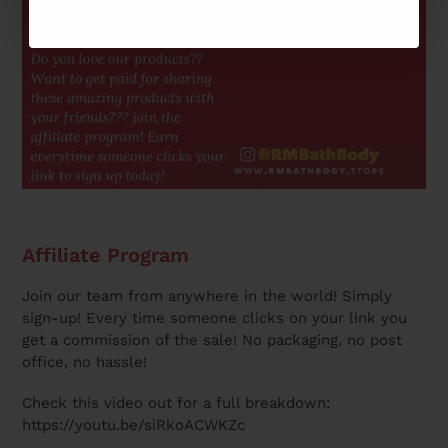
Affiliate Program
Join our team from anywhere in the world! Simply
sign-up! Every time someone clicks on your link you
get a commission of the sale! No packaging, no post
office, no hassle!
Check this video out for a full breakdown:
https://youtu.be/siRkoACWKZc