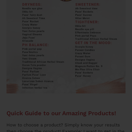
Quick Guide to our Amazing Products!
How to choose a product? Simply know your results
then choose the product! Example: I want to get in the