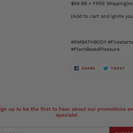
$66.99 + FREE Shipping(no
(Add to cart and ignite yo
#RMBATHBODY #Firestarter
#PlantBasedPleasure
SHARE
TW
SHARE
TWEET
ON
ON
FACEBOOK
TWI
ign up to be the first to hear about our promotions a
specials!