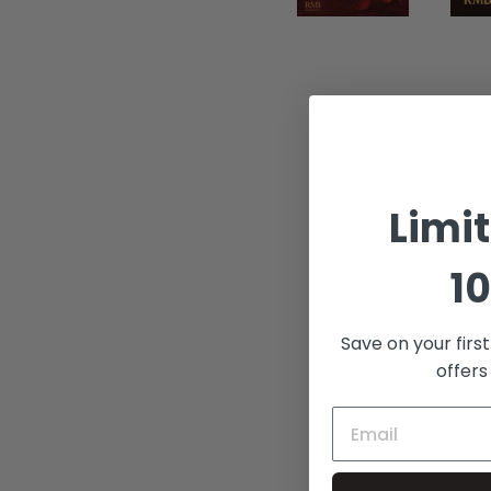
Limi
10
Save on your firs
offers