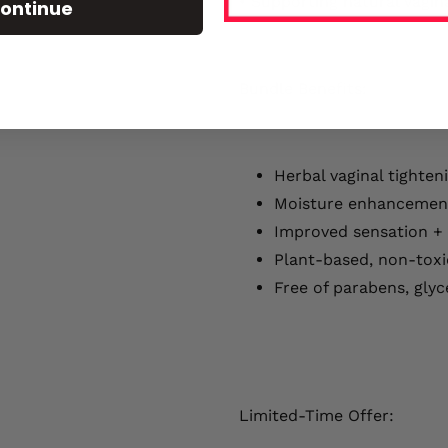
• Supporting natural vagin
ontinue
Bundle Benefits:
Herbal vaginal tighten
Moisture enhancemen
Improved sensation +
Plant-based, non-toxi
Free of parabens, glyc
Limited-Time Offer: