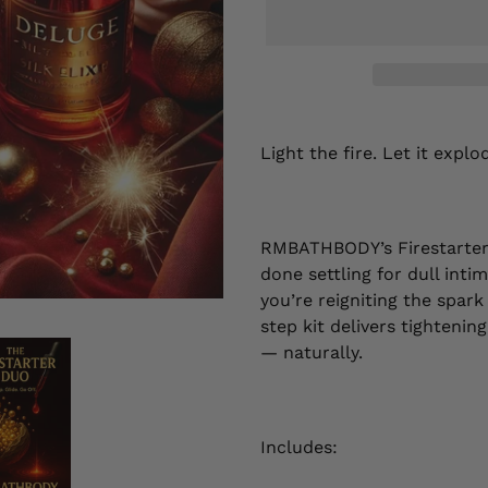
Adding
product
Light the fire. Let it explo
to
your
cart
RMBATHBODY’s Firestarter 
done settling for dull int
you’re reigniting the spark
step kit delivers tightenin
— naturally.
Includes: