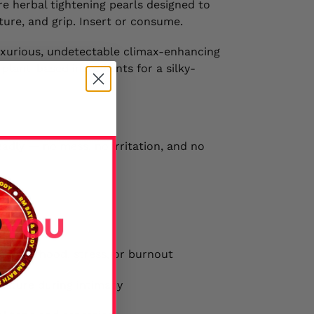
e herbal tightening pearls designed to
ture, and grip. Insert or consume.
 luxurious, undetectable climax-enhancing
lant-based ingredients for a silky-
eadly — no mess, no irritation, and no
r motherhood, stress, or burnout
isture during intimacy