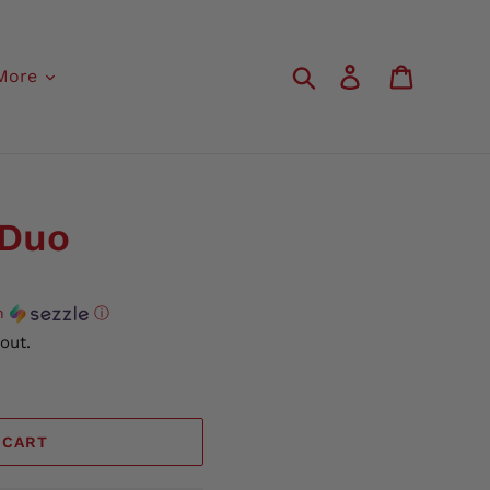
Search
Log in
Cart
More
 Duo
h
ⓘ
out.
 CART