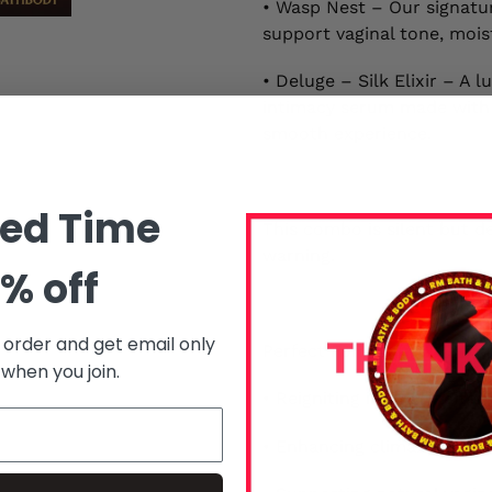
• Wasp Nest – Our signatur
support vaginal tone, mois
• Deluge – Silk Elixir – A
intimacy serum made with p
smooth experience.
ted Time
This combo is silent but d
warning.
% off
t order and get email only
Perfect For:
 when you join.
• Reigniting intimacy afte
• Enhancing climax and mo