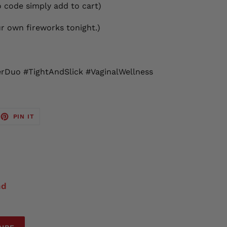
 code simply add to cart)
ur own fireworks tonight.)
Duo #TightAndSlick #VaginalWellness
EET
PIN
PIN IT
ON
TTER
PINTEREST
nd