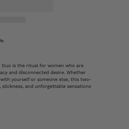
de.
Duo is the ritual for women who are
imacy and disconnected desire. Whether
 with yourself or someone else, this two-
g, slickness, and unforgettable sensations