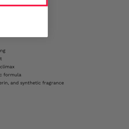
al tone and sensation
ing
t
 climax
c formula
erin, and synthetic fragrance