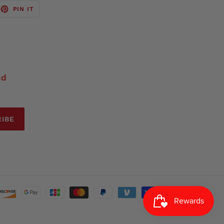
EET
PIN
PIN IT
ON
TTER
PINTEREST
nd
IBE
Payment
methods