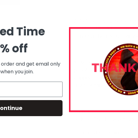
2. Deluge – A sacred seru
ted Time
overflow like full moon ti
— no synthetics, just divi
% off
3. Wasp Nest – Dis ain’t n
t order and get email only
pebbles steep like tea for
 when you join.
gripped up like earth durin
transforming.
ontinue
Taurus women nuh chase 
seduce. This kit was made 
✨ Ground yuh spirit.