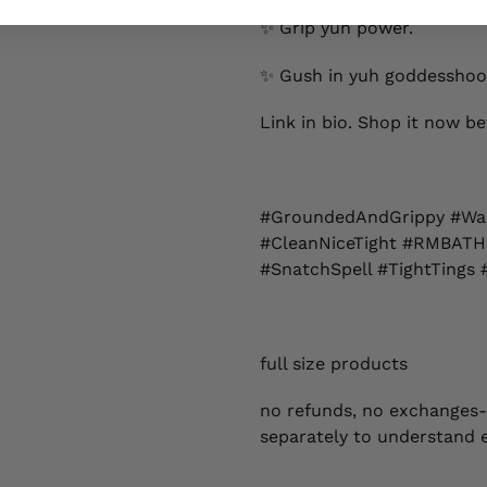
✨ Grip yuh power.
✨ Gush in yuh goddesshoo
Link in bio. Shop it now bef
#GroundedAndGrippy #Wa
#CleanNiceTight #RMBATH
#SnatchSpell #TightTings 
full size products
no refunds, no exchanges-
separately to understand 