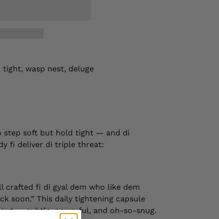
d tight, wasp nest, deluge
o step soft but hold tight — and di
 fi deliver di triple threat:
ill crafted fi di gyal dem who like dem
k soon.” This daily tightening capsule
e out — subtle, powerful, and oh-so-snug.