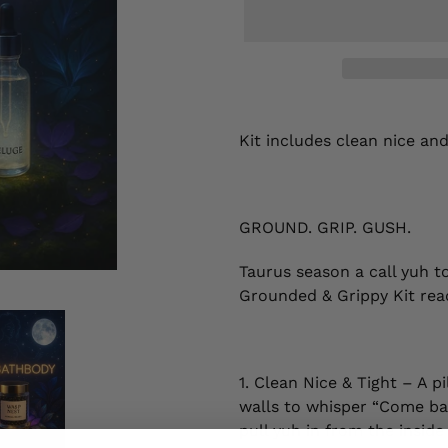
Adding
product
Kit includes clean nice an
to
your
cart
GROUND. GRIP. GUSH.
Taurus season a call yuh t
Grounded & Grippy Kit ready
1. Clean Nice & Tight – A p
walls to whisper “Come bac
pull yuh in from the insid