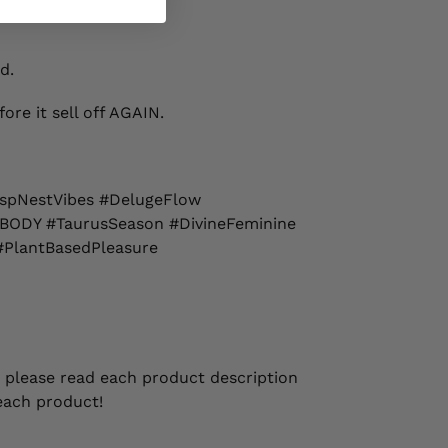
d.
ore it sell off AGAIN.
spNestVibes #DelugeFlow
BODY #TaurusSeason #DivineFeminine
#PlantBasedPleasure
 please read each product description
each product!