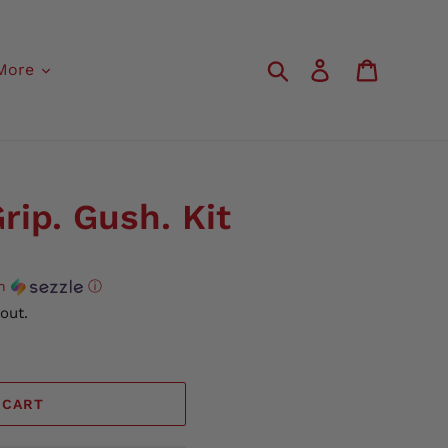
Search
Log in
Cart
More
rip. Gush. Kit
th
ⓘ
out.
 CART