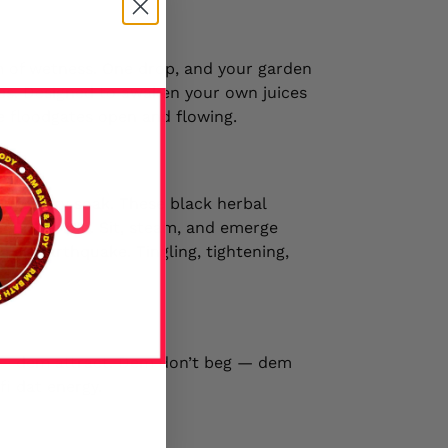
m of wetness. One drop, and your garden
des. Designed to awaken your own juices
ne floodgates open and flowing.
o ordinary soak. These black herbal
 your temple. Sit, steam, and emerge
g an earthquake. Tingling, tightening,
— dem attract. Dem don’t beg — dem
fi dat energy.