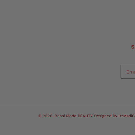
S
© 2026,
Rossi Modo BEAUTY
Designed By ItzMadiG