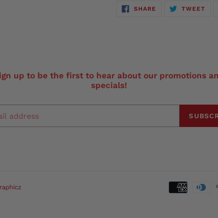
SHARE
TW
SHARE
TWEET
ON
ON
FACEBOOK
TWI
ign up to be the first to hear about our promotions a
specials!
SUBSCR
raphicz