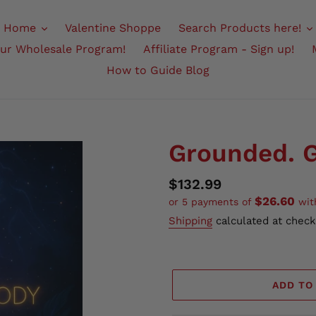
Home
Valentine Shoppe
Search Products here!
Our Wholesale Program!
Affiliate Program - Sign up!
How to Guide Blog
Grounded. G
Regular
$132.99
$26.60
or 5 payments of
wi
price
Shipping
calculated at check
ADD TO