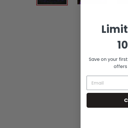
Limi
10
Save on your firs
offers
C