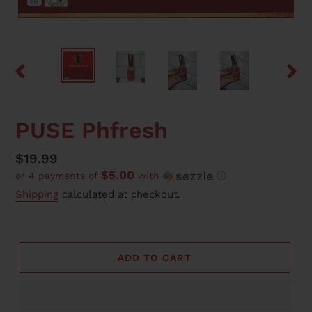
PREVIOUS
NEX
SLIDE
SLID
PUSE Phfresh
Regular
$19.99
$5.00
or 4 payments of
with
ⓘ
price
Shipping
calculated at checkout.
ADD TO CART