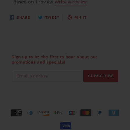
Based on 1 review
Write a review
SHARE
TWEET
PIN
SHARE
TWEET
PIN IT
ON
ON
ON
FACEBOOK
TWITTER
PINTEREST
Sign up to be the first to hear about our
promotions and specials!
SUBSCRIBE
Payment
methods