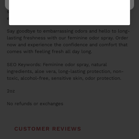
toxic, alcohol-free formula is gentle on even the most
sensitive skin, making it safe and effective for
everyday use.
Say goodbye to embarrassing odors and hello to long-
lasting freshness with our feminine odor spray. Order
now and experience the confidence and comfort that
comes with feeling fresh all day long.
SEO Keywords: Feminine odor spray, natural
ingredients, aloe vera, long-lasting protection, non-
toxic, alcohol-free, sensitive skin, odor protection.
2oz
No refunds or exchanges
CUSTOMER REVIEWS