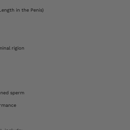
Length in the Penis)
inal rigion
emned sperm
ormance