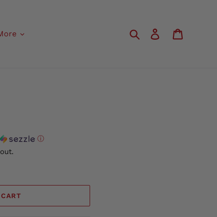
Search
Log in
Cart
More
ⓘ
out.
 CART