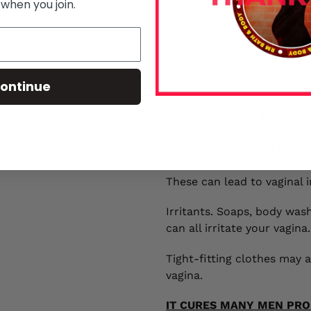
 when you join.
reduce the number of antif
reduction can lead to an 
infection.
Trichomoniasis. This vagin
ontinue
parasite that can be contr
Vaginal atrophy. This cond
menopause. It can also dev
when your estrogen levels 
Reduced hormone levels ca
These can lead to vaginal 
Irritants. Soaps, body was
can all irritate your vagin
Tight-fitting clothes may a
vagina.
IT CURES MANY MEN PRO