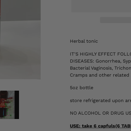
Adding
product
Herbal tonic
to
your
IT'S HIGHLY EFFECT
FOLL
cart
DISEASES:
Gonorrhea, Syph
Bacterial Vaginosis, Tricho
Cramps
and other related 
5oz bottle
store refrigerated upon arr
NO ALCOHOL OR DRUG US
USE: take 6 capfuls(6 T