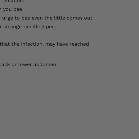
I include:
n you pee
e urge to pee even the little comes out
r strange-smelling pee.
n that the infection, may have reached
r back or lower abdomen