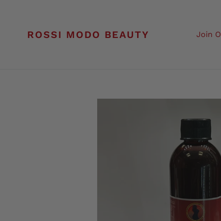
Skip
to
content
ROSSI MODO BEAUTY
Join 