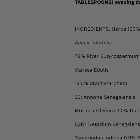
TABLESPOONS) evening dail
INGREDIENTS. Herbs 100%
Acacia Nilotica
78% River Butyrospermump
Carissa Edulis
13.0% Stachytarpheta
30: Annona Senegalensis
Moringa Oleifera 3.0% Dic
0,8% Detarium Senegalens
Tamarindus Indinca 0.9% 