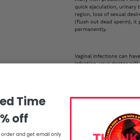
quick ejaculation, urinary
region, loss of sexual des
(flush out dead sperm), i
permanently.
Vaginal infections can have
infection, your doctor wil
on its cause.
Common causes of vaginal 
ted Time
Bacterial infections. Cert
vagina. An overgrowth of t
vaginosis.
% off
Yeast infections. Yeast inf
t order and get email only
called Candida albicans. Ma