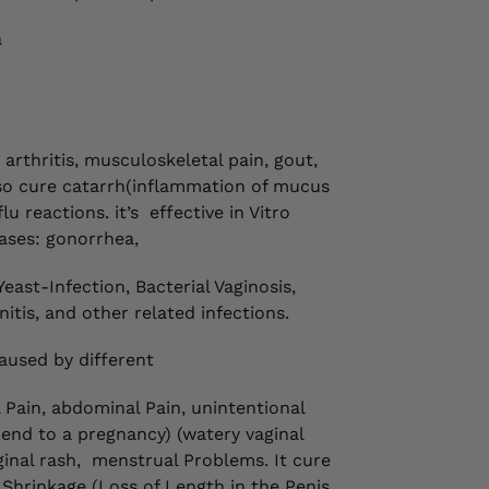
a
rthritis, musculoskeletal pain, gout,
also cure catarrh(inflammation of mucus
u reactions. it’s
effective in Vitro
ases: gonorrhea,
Yeast-Infection, Bacterial Vaginosis,
itis, and other related infections.
aused by different
l Pain, abdominal Pain, unintentional
 end to a pregnancy) (watery vaginal
inal rash,
menstrual Problems. It cure
hrinkage (Loss of Length in the Penis,