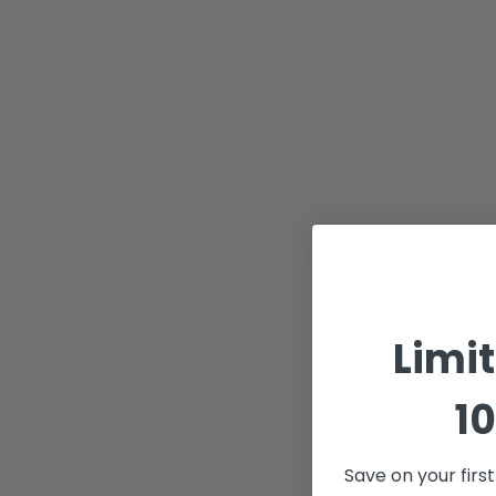
Limi
10
Save on your firs