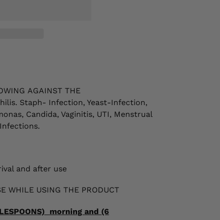
OWING
AGAINST THE
ilis. Staph- Infection, Yeast-Infection,
monas, Candida, Vaginitis, UTI,
Menstrual
Infections.
ival and after use
E WHILE USING THE PRODUCT
ABLESPOONS) morning and (6