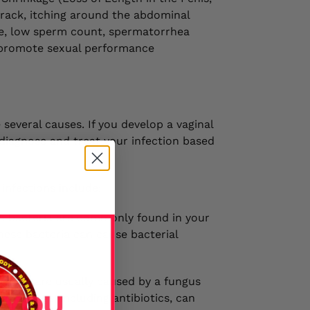
 track, itching around the abdominal
ire, low sperm count, spermatorrhea
t promote sexual performance
 several causes. If you develop a vaginal
l diagnose and treat your infection based
infections include:
ain bacteria are commonly found in your
hese bacteria can cause bacterial
ections are usually caused by a fungus
ny things, including antibiotics, can