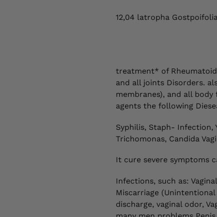
12,04 latropha Gostpoifoli
treatment* of Rheumatoid a
and all joints Disorders. 
membranes), and all body fl
agents the following Diese
Syphilis, Staph- Infection, 
Trichomonas, Candida Vagin
It cure severe symptoms c
Infections, such as: Vagina
Miscarriage (Unintentional
discharge, vaginal odor, Vag
many men problems Penis S