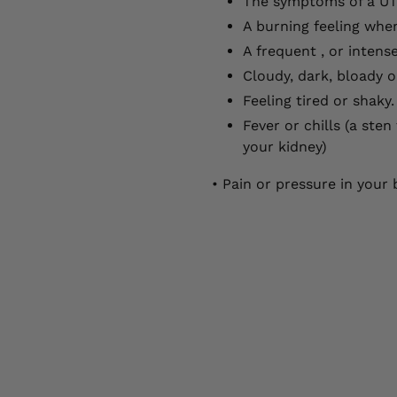
The symptoms of a UT
A burning feeling whe
A frequent , or intens
Cloudy, dark, bloady o
Feeling tired or shaky.
Fever or chills (a ste
your kidney)
• Pain or pressure in you