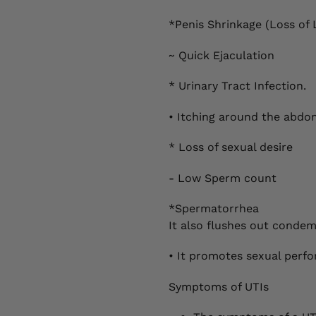
*Penis Shrinkage (Loss of 
~ Quick Ejaculation
* Urinary Tract Infection.
• Itching around the abdom
* Loss of sexual desire
- Low Sperm count
*Spermatorrhea
It also flushes out cond
• It promotes sexual perf
Symptoms of UTIs