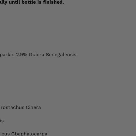
y until bottle is finished.
arkin 2.9% Guiera Senegalensis
hrostachus Cinera
is
Ficus Gbaphalocarpa