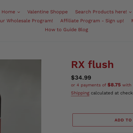
Home
Valentine Shoppe
Search Products here!
Our Wholesale Program!
Affiliate Program - Sign up!
How to Guide Blog
RX flush
Regular
$34.99
$8.75
or 4 payments of
with
price
Shipping
calculated at check
ADD TO