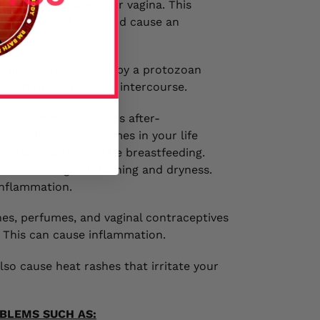
ungal bacteria in your vagina. This
overgrowth of fungi and cause an
al infection is caused by a protozoan
acted through sexual intercourse.
ition commonly occurs after-
elop during other times in your life
decline, such as while breastfeeding.
n cause vaginal thinning and dryness.
inflammation.
hes, perfumes, and vaginal contraceptives
a. This can cause inflammation.
lso cause heat rashes that irritate your
BLEMS SUCH AS: