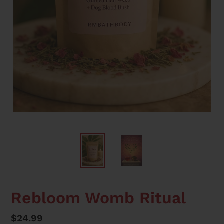
Rebloom Womb Ritual
Regular
$24.99