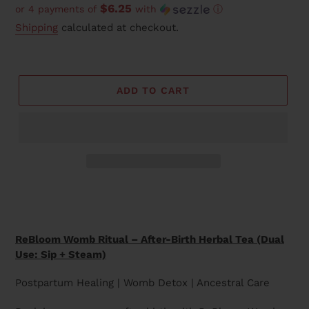
$6.25
or 4 payments of
with
ⓘ
price
Shipping
calculated at checkout.
ADD TO CART
Adding
product
to
your
ReBloom Womb Ritual – After-Birth Herbal Tea (Dual
cart
Use: Sip + Steam)
Postpartum Healing | Womb Detox | Ancestral Care