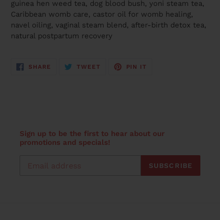
guinea hen weed tea, dog blood bush, yoni steam tea,
Caribbean womb care, castor oil for womb healing,
navel oiling, vaginal steam blend, after-birth detox tea,
natural postpartum recovery
SHARE
TWEET
PIN
SHARE
TWEET
PIN IT
ON
ON
ON
FACEBOOK
TWITTER
PINTEREST
Sign up to be the first to hear about our
promotions and specials!
SUBSCRIBE