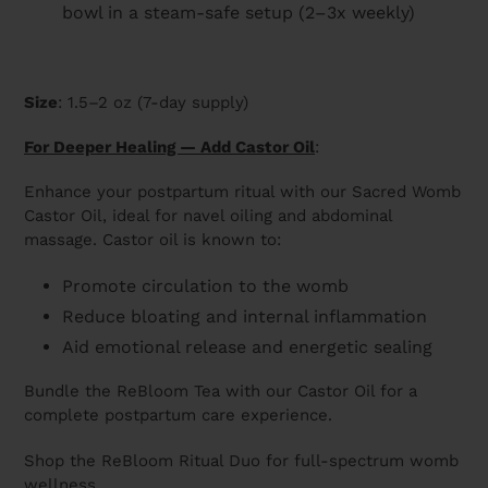
bowl in a steam-safe setup (2–3x weekly)
Size
: 1.5–2 oz (7-day supply)
For Deeper Healing — Add Castor Oil
:
Enhance your postpartum ritual with our Sacred Womb
Castor Oil, ideal for navel oiling and abdominal
massage. Castor oil is known to:
Promote circulation to the womb
Reduce bloating and internal inflammation
Aid emotional release and energetic sealing
Bundle the ReBloom Tea with our Castor Oil for a
complete postpartum care experience.
Shop the ReBloom Ritual Duo for full-spectrum womb
wellness.