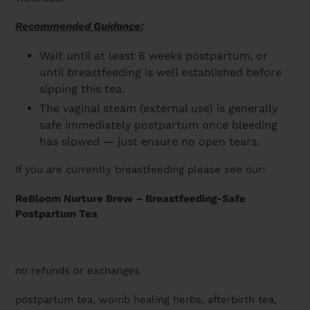
Recommended Guidance:
Wait until at least 6 weeks postpartum, or
until breastfeeding is well established before
sipping this tea.
The vaginal steam (external use) is generally
safe immediately postpartum once bleeding
has slowed — just ensure no open tears.
If you are currently breastfeeding please see our:
ReBloom Nurture Brew – Breastfeeding-Safe
Postpartum Tea
no refunds or exchanges
postpartum tea, womb healing herbs, afterbirth tea,