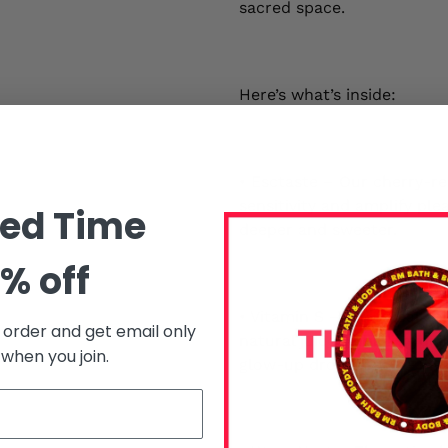
sacred space.
Here’s what’s inside:
• Esctaste – Our cherry-re
sensitivity and amplify ple
ted Time
deeper and sweeter.
% off
• Vitamin S – A tropical a
t order and get email only
natural juices. Think hydra
 when you join.
glow-up drop.