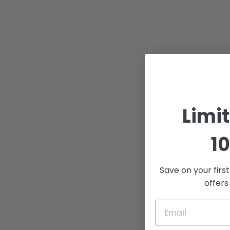
Limi
10
Save on your firs
offers