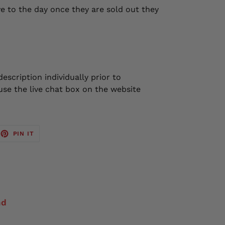
e to the day once they are sold out they
escription individually prior to
se the live chat box on the website
EET
PIN
PIN IT
ON
TTER
PINTEREST
nd