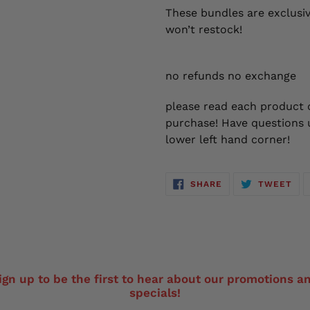
These bundles are exclusiv
won’t restock!
no refunds no exchange
please read each product d
purchase! Have questions u
lower left hand corner!
SHARE
TW
SHARE
TWEET
ON
ON
FACEBOOK
TWI
ign up to be the first to hear about our promotions a
specials!