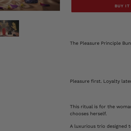
BUY I
Adding
product
to
your
The Pleasure Principle Bun
cart
Pleasure first. Loyalty later
This ritual is for the wom
chooses herself.
A luxurious trio designed t