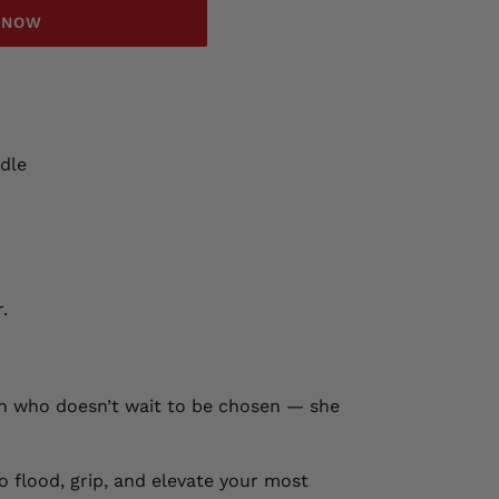
T NOW
dle
.
an who doesn’t wait to be chosen — she
o flood, grip, and elevate your most