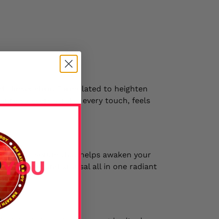
d climax elixir. Formulated to heighten
asure so every stroke, every touch, feels
phrodisiac serum that helps awaken your
tion, desire, and arousal all in one radiant