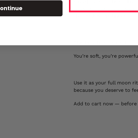
• Wasp Nest – These tiny bl
ontinue
Soak or steam to activate 
that makes ’em linger.
This bundle is more than b
You’re soft, you’re powerfu
Use it as your full moon ri
because you deserve to fee
Add to cart now — before i