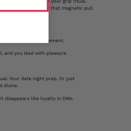
ack herbal pearls are your grip ritual.
tightening energy and that magnetic pull
ody care — it’s a statement.
l, and you lead with pleasure.
tual. Your date night prep. Or just
l divine.
t disappears like loyalty in DMs.