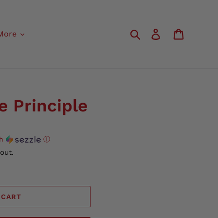
Search
Log in
Cart
More
e Principle
th
ⓘ
out.
 CART