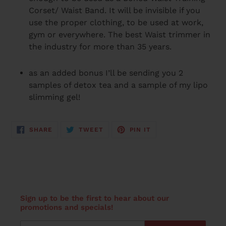
Corset/ Waist Band. It will be invisible if you
use the proper clothing, to be used at work,
gym or everywhere. The best Waist trimmer in
the industry for more than 35 years.
as an added bonus I’ll be sending you 2
samples of detox tea and a sample of my lipo
slimming gel!
SHARE
TWEET
PIN
SHARE
TWEET
PIN IT
ON
ON
ON
FACEBOOK
TWITTER
PINTEREST
Sign up to be the first to hear about our
promotions and specials!