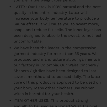
you are in the weight loss period.
LATEX: Our Latex is 100% natural and the best
quality in the entire industry. Latex will
increase your body temperature to produce a
Sauna effect, it will cause you to sweat more,
shape and reduce fat cells. The inner layer has
been designed to absorb the sweat, to not feel
uncomfortable.
We have been the leader in the compression
garment industry for more than 35 years. We
produced and manufacture all our garments in
our factory in Colombia. Our Waist Cinchers /
Shapers / girdles have been designed to last
several months and to be used daily. The latex
core of this product is approved to be used on
your body. Many other cinchers use rubber
witch is harmful for your health.
ITEM OTHER USES: This product strong
enough to be used as a Boned Waist Training