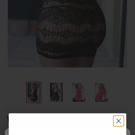
Women's Darling Multi
Net Fishnet Dress