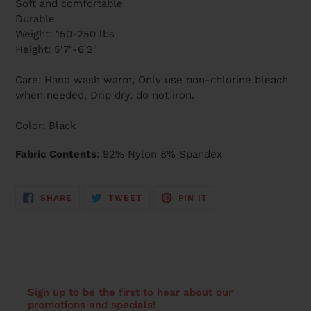
Soft and comfortable
Durable
Weight: 150-250 lbs
Height: 5'7"-6'2"
Care: Hand wash warm, Only use non-chlorine bleach
when needed, Drip dry, do not iron.
Color: Black
Fabric Contents
: 92% Nylon 8% Spandex
SHARE
TWEET
PIN
SHARE
TWEET
PIN IT
ON
ON
ON
FACEBOOK
TWITTER
PINTEREST
Sign up to be the first to hear about our
promotions and specials!